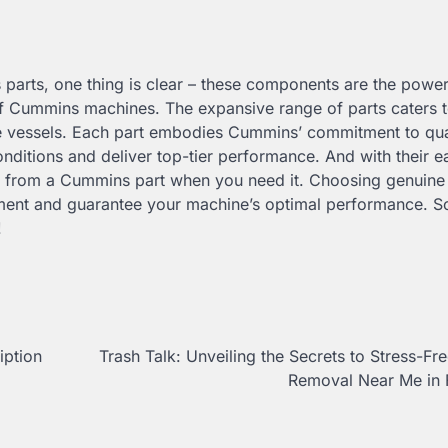
 parts, one thing is clear – these components are the powe
 of Cummins machines. The expansive range of parts caters t
ne vessels. Each part embodies Cummins’ commitment to qua
onditions and deliver top-tier performance. And with their e
ay from a Cummins part when you need it. Choosing genuine 
stment and guarantee your machine’s optimal performance. S
!
ption
Trash Talk: Unveiling the Secrets to Stress-Fr
Removal Near Me in 