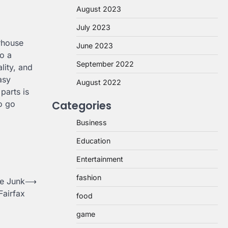
August 2023
July 2023
rhouse
June 2023
o a
September 2022
lity, and
asy
August 2022
parts is
Categories
o go
Business
Education
Entertainment
fashion
ee Junk
⟶
Fairfax
food
game