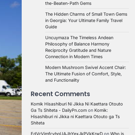
the-Beaten-Path Gems
The Hidden Charms of Small Town Gems
in Georgia: Your Ultimate Family Travel
Guide
Uncuymaza The Timeless Andean
Philosophy of Balance Harmony
Reciprocity Gratitude and Nature
Connection in Modern Times
Modern Mushroom Swivel Accent Chair:
The Ultimate Fusion of Comfort, Style,
and Functionality
Recent Comments
Komik Hisashiburi Ni Jikka Ni Kaettara Otouto
Ga Ts Shiteta - DailyPn.com
on
Komik:
Hisashiburi ni Jikka ni Kaettara Otouto ga Ts
Shiteta
EdVcVimfcvhqUAJbYexJkPVkKrwD
on
Who is