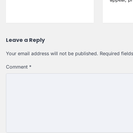
Leave a Reply
Your email address will not be published.
Required fiel
Comment
*