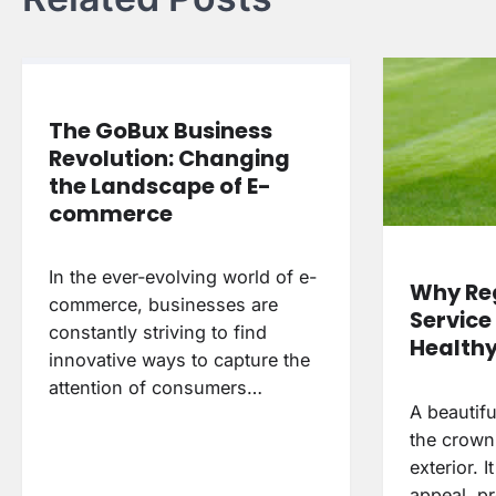
The GoBux Business
Revolution: Changing
the Landscape of E-
commerce
In the ever-evolving world of e-
Why Re
commerce, businesses are
Service 
constantly striving to find
Health
innovative ways to capture the
attention of consumers…
A beautifu
the crown
exterior. 
appeal, p