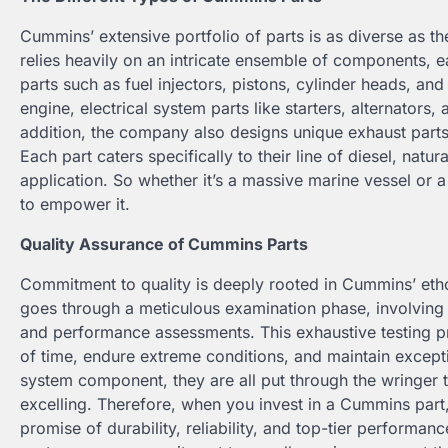
Cummins’ extensive portfolio of parts is as diverse as 
relies heavily on an intricate ensemble of components, ea
parts such as fuel injectors, pistons, cylinder heads, an
engine, electrical system parts like starters, alternators,
addition, the company also designs unique exhaust parts
Each part caters specifically to their line of diesel, natu
application. So whether it’s a massive marine vessel or 
to empower it.
Quality Assurance of Cummins Parts
Commitment to quality is deeply rooted in Cummins’ ethos
goes through a meticulous examination phase, involving e
and performance assessments. This exhaustive testing pr
of time, endure extreme conditions, and maintain exceptio
system component, they are all put through the wringer t
excelling. Therefore, when you invest in a Cummins part, 
promise of durability, reliability, and top-tier performan