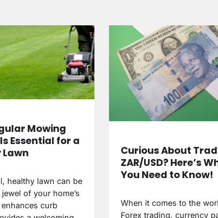
gular Mowing
Is Essential for a
Curious About Trad
y Lawn
ZAR/USD? Here’s W
You Need to Know!
l, healthy lawn can be
 jewel of your home’s
When it comes to the wor
It enhances curb
Forex trading, currency pa
rovides a welcoming…