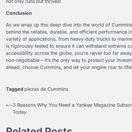
not only runs but thrives!
Conclusion
As we wrap up this deep dive into the world of Cummins
behind the reliable, durable, and efficient performance
variety of applications, from heavy-duty trucks to mari
is rigorously tested to ensure it can withstand extreme c
accessibility across the globe, you’re never too far aw
non-negotiable – it’s the only way to protect your inve
ahead, choose Cummins, and let your engine roar to life
Tagged
piezas de Cummins
Post
⟵
3 Reasons Why You Need a Yankee Magazine Subscri
Today
navigation
Related Posts