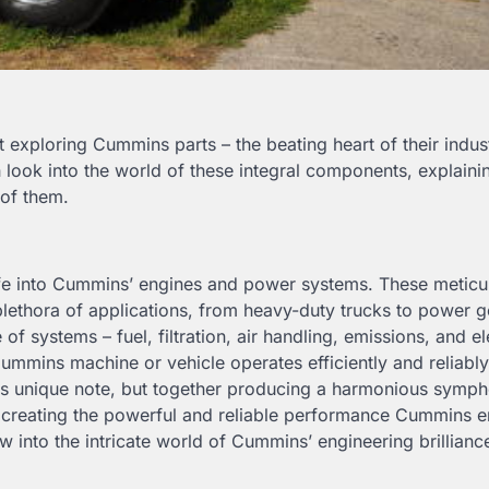
exploring Cummins parts – the beating heart of their indust
look into the world of these integral components, explainin
 of them.
 life into Cummins’ engines and power systems. These meticu
plethora of applications, from heavy-duty trucks to power g
 systems – fuel, filtration, air handling, emissions, and ele
Cummins machine or vehicle operates efficiently and reliabl
 its unique note, but together producing a harmonious symp
o creating the powerful and reliable performance Cummins 
 into the intricate world of Cummins’ engineering brillianc