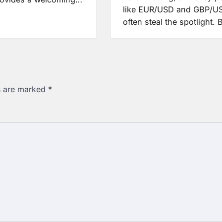
like EUR/USD and GBP/U
often steal the spotlight.
ds are marked
*