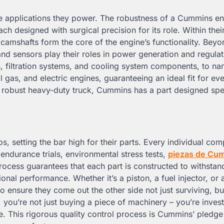
the applications they power. The robustness of a Cummins e
ch designed with surgical precision for its role. Within thei
d camshafts form the core of the engine’s functionality. Beyo
 and sensors play their roles in power generation and regulat
, filtration systems, and cooling system components, to na
ral gas, and electric engines, guaranteeing an ideal fit for ev
a robust heavy-duty truck, Cummins has a part designed spec
, setting the bar high for their parts. Every individual co
ndurance trials, environmental stress tests,
piezas de Cu
ocess guarantees that each part is constructed to withstand
nal performance. Whether it’s a piston, a fuel injector, or 
o ensure they come out the other side not just surviving, bu
you’re not just buying a piece of machinery – you’re invest
ce. This rigorous quality control process is Cummins’ pledge 