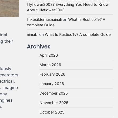
lillyflower2003? Everything You Need to Know
About lillyflower2003
linkbuilderhusnainali
on
What Is RusticoTv? A
complete Guide
rial
nimabi
on
What Is RusticoTv? A complete Guide
g their
Archives
April 2026
March 2026
lously
February 2026
enerators
ctrical.
January 2026
y. Imagine
December 2025
hony.
engines
November 2025
e.
October 2025