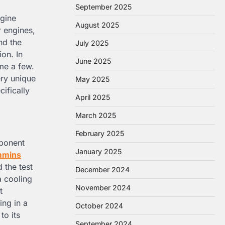
September 2025
ngine
August 2025
r engines,
nd the
July 2025
ion. In
June 2025
me a few.
ery unique
May 2025
ifically
April 2025
March 2025
February 2025
mponent
January 2025
mmins
 the test
December 2024
a cooling
November 2024
t
ing in a
October 2024
to its
September 2024