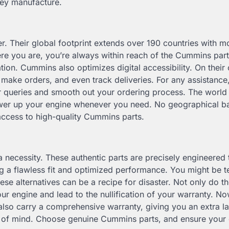
hey manufacture.
r. Their global footprint extends over 190 countries with m
ere you are, you’re always within reach of the Cummins par
ation. Cummins also optimizes digital accessibility. On their o
, make orders, and even track deliveries. For any assistance
r queries and smooth out your ordering process. The world
 power up your engine whenever you need. No geographical ba
access to high-quality Cummins parts.
a necessity. These authentic parts are precisely engineered 
ing a flawless fit and optimized performance. You might be 
ese alternatives can be a recipe for disaster. Not only do t
r engine and lead to the nullification of your warranty. Now
lso carry a comprehensive warranty, giving you an extra la
e of mind. Choose genuine Cummins parts, and ensure your