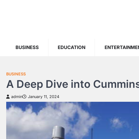
Skip
to
content
BUSINESS
EDUCATION
ENTERTAINME
BUSINESS
A Deep Dive into Cummins
admin
January 11, 2024