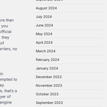
August 2024
July 2024
ore than
June 2024
t you
fficial
May 2024
, they
April 2024
 of
rriers, no
March 2024
February 2024
January 2024
to
December 2023
tempted to
hey
November 2023
, that’s a
October 2023
yer of
 engine
September 2023