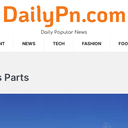
DailyPn.com
Daily Popular News
NT
NEWS
TECH
FASHION
FO
 Parts