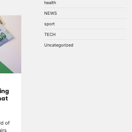
health
NEWS
sport
TECH
Uncategorized
ing
hat
ld of
irs