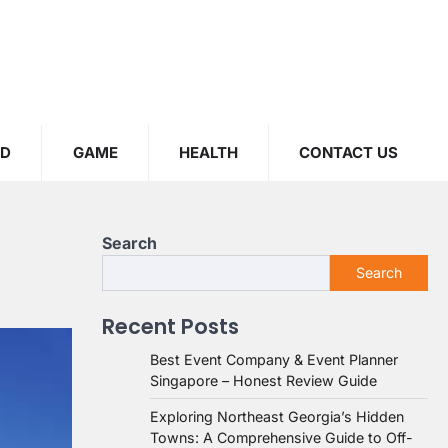
OD
GAME
HEALTH
CONTACT US
Search
Search
Recent Posts
Best Event Company & Event Planner
Singapore – Honest Review Guide
Exploring Northeast Georgia’s Hidden
Towns: A Comprehensive Guide to Off-