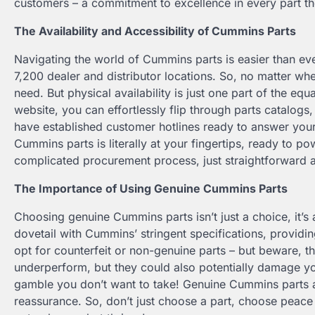
customers – a commitment to excellence in every part t
The Availability and Accessibility of Cummins Parts
Navigating the world of Cummins parts is easier than eve
7,200 dealer and distributor locations. So, no matter wh
need. But physical availability is just one part of the equ
website, you can effortlessly flip through parts catalogs
have established customer hotlines ready to answer you
Cummins parts is literally at your fingertips, ready to
complicated procurement process, just straightforward 
The Importance of Using Genuine Cummins Parts
Choosing genuine Cummins parts isn’t just a choice, it’s 
dovetail with Cummins’ stringent specifications, provid
opt for counterfeit or non-genuine parts – but beware, th
underperform, but they could also potentially damage you
gamble you don’t want to take! Genuine Cummins parts a
reassurance. So, don’t just choose a part, choose peac