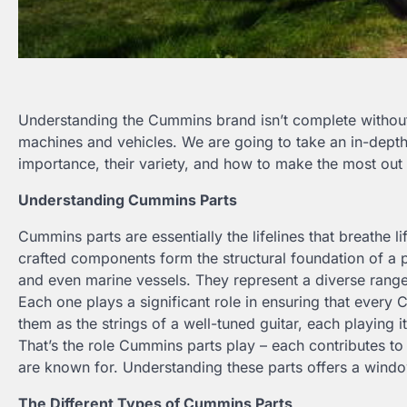
Understanding the Cummins brand isn’t complete without 
machines and vehicles. We are going to take an in-depth 
importance, their variety, and how to make the most out
Understanding Cummins Parts
Cummins parts are essentially the lifelines that breathe
crafted components form the structural foundation of a 
and even marine vessels. They represent a diverse range of
Each one plays a significant role in ensuring that every 
them as the strings of a well-tuned guitar, each playing
That’s the role Cummins parts play – each contributes t
are known for. Understanding these parts offers a window
The Different Types of Cummins Parts