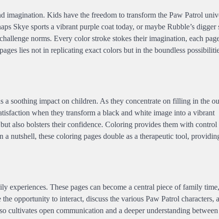
 and imagination. Kids have the freedom to transform the Paw Patrol univ
rhaps Skye sports a vibrant purple coat today, or maybe Rubble’s digger 
 challenge norms. Every color stroke stokes their imagination, each pa
ages lies not in replicating exact colors but in the boundless possibiliti
a soothing impact on children. As they concentrate on filling in the out
atisfaction when they transform a black and white image into a vibrant
but also bolsters their confidence. Coloring provides them with control
 a nutshell, these coloring pages double as a therapeutic tool, providi
ly experiences. These pages can become a central piece of family time,
e the opportunity to interact, discuss the various Paw Patrol characters,
t also cultivates open communication and a deeper understanding between