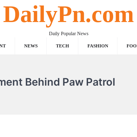
DailyPn.com
Daily Popular News
NT
NEWS
TECH
FASHION
FOO
ement Behind Paw Patrol