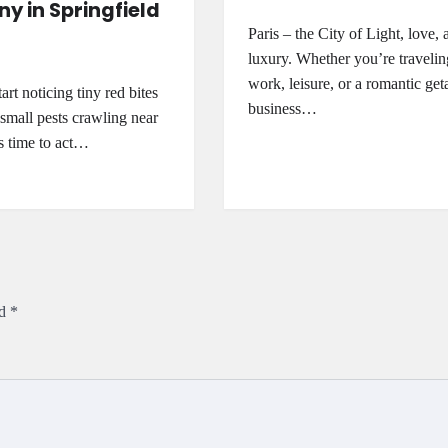
 in Springfield
Paris – the City of Light, love, 
luxury. Whether you’re travelin
work, leisure, or a romantic ge
rt noticing tiny red bites
business…
 small pests crawling near
’s time to act…
ed
*