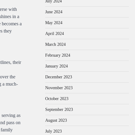
July 2024
erse with
June 2024
shines in a
May 2024
ge becomes a
es they
April 2024
March 2024
February 2024
lines, their
January 2024
 over the
December 2023
ng a much-
November 2023
October 2023
September 2023
 serving as
August 2023
 and pass on
 family
July 2023