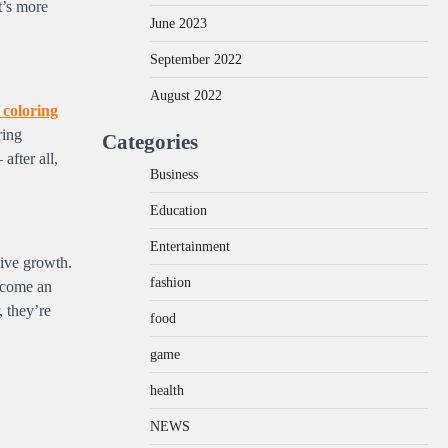
t’s more
June 2023
September 2022
August 2022
 coloring
ring
Categories
after all,
Business
Education
Entertainment
sive growth.
fashion
become an
, they’re
food
game
health
NEWS