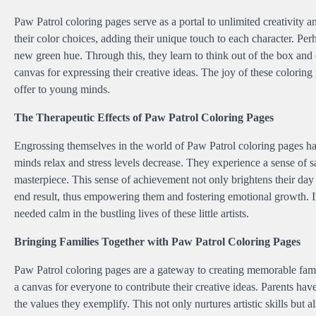
Paw Patrol coloring pages serve as a portal to unlimited creativity
their color choices, adding their unique touch to each character. Pe
new green hue. Through this, they learn to think out of the box and
canvas for expressing their creative ideas. The joy of these coloring p
offer to young minds.
The Therapeutic Effects of Paw Patrol Coloring Pages
Engrossing themselves in the world of Paw Patrol coloring pages has 
minds relax and stress levels decrease. They experience a sense of s
masterpiece. This sense of achievement not only brightens their day 
end result, thus empowering them and fostering emotional growth. In
needed calm in the bustling lives of these little artists.
Bringing Families Together with Paw Patrol Coloring Pages
Paw Patrol coloring pages are a gateway to creating memorable fami
a canvas for everyone to contribute their creative ideas. Parents hav
the values they exemplify. This not only nurtures artistic skills bu