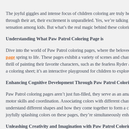
The joyful giggles and intense focus of children coloring are truly
through their art, their excitement is unparalleled. Yes, we’re talk
sensation among kids. But what’s the real magic behind these colori
Understanding What Paw Patrol Coloring Page is
Dive into the world of Paw Patrol coloring pages, where the belo
page
spring to life. These pages exhibit a variety of scenes and char
thrill of painting their favorite characters, such as the fearless Ryd
a coloring sheet; it’s an interactive playground for children to explo
Enhancing Cognitive Development Through Paw Patrol Colori
Paw Patrol coloring pages aren’t just fun-filled, they serve as an am
motor skills and coordination. Associating colors with different cha
understand different shapes and how they come together to form a com
joyfully splashing colors on these pages, they’re simultaneously enha
Unleashing Creativity and Imagination with Paw Patrol Colori