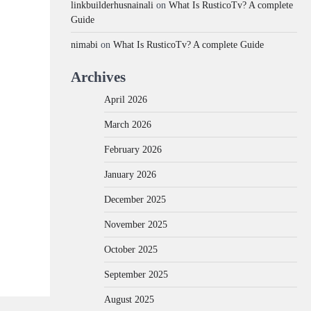
linkbuilderhusnainali
on
What Is RusticoTv? A complete
Guide
nimabi
on
What Is RusticoTv? A complete Guide
Archives
April 2026
March 2026
February 2026
January 2026
December 2025
November 2025
October 2025
September 2025
August 2025