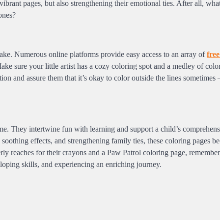
vibrant pages, but also strengthening their emotional ties. After all, wha
ones?
cake. Numerous online platforms provide easy access to an array of
free
e sure your little artist has a cozy coloring spot and a medley of colo
on and assure them that it’s okay to color outside the lines sometimes – 
ime. They intertwine fun with learning and support a child’s comprehen
g soothing effects, and strengthening family ties, these coloring pages 
agerly reaches for their crayons and a Paw Patrol coloring page, remember
eloping skills, and experiencing an enriching journey.