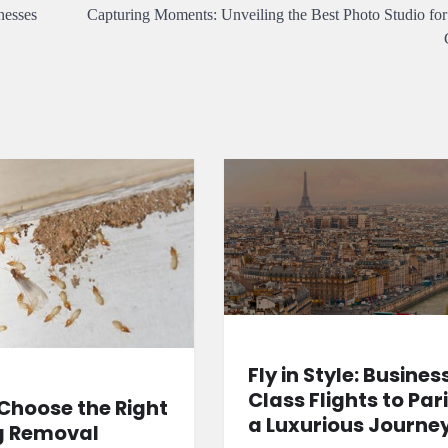
nesses
Capturing Moments: Unveiling the Best Photo Studio for
Fly in Style: Busines
Class Flights to Pari
Choose the Right
a Luxurious Journe
g Removal