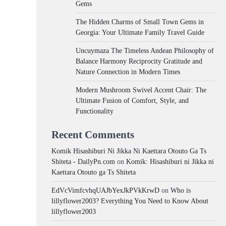
Gems
The Hidden Charms of Small Town Gems in
Georgia: Your Ultimate Family Travel Guide
Uncuymaza The Timeless Andean Philosophy of
Balance Harmony Reciprocity Gratitude and
Nature Connection in Modern Times
Modern Mushroom Swivel Accent Chair: The
Ultimate Fusion of Comfort, Style, and
Functionality
Recent Comments
Komik Hisashiburi Ni Jikka Ni Kaettara Otouto Ga Ts
Shiteta - DailyPn.com
on
Komik: Hisashiburi ni Jikka ni
Kaettara Otouto ga Ts Shiteta
EdVcVimfcvhqUAJbYexJkPVkKrwD
on
Who is
lillyflower2003? Everything You Need to Know About
lillyflower2003