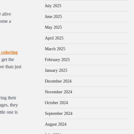
July 2025
 alive
June 2025
come a
May 2025
April 2025
March 2025
 coloring
 get the
February 2025
re than just
January 2025
December 2024
November 2024
ing their
October 2024
ages, they
tle one is
September 2024
August 2024