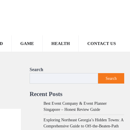
D
GAME
HEALTH
CONTACT US
Search
Search
Recent Posts
Best Event Company & Event Planner
Singapore – Honest Review Guide
Exploring Northeast Georgia’s Hidden Towns: A
Comprehensive Guide to Off-the-Beaten-Path