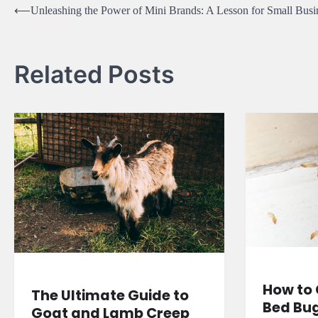
Post
⟵
Unleashing the Power of Mini Brands: A Lesson for Small Busi
navigation
Related Posts
How to 
The Ultimate Guide to
Bed Bu
Goat and Lamb Creep