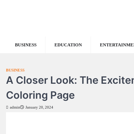
Skip
to
content
BUSINESS
EDUCATION
ENTERTAINME
BUSINESS
A Closer Look: The Excit
Coloring Page
admin
January 20, 2024