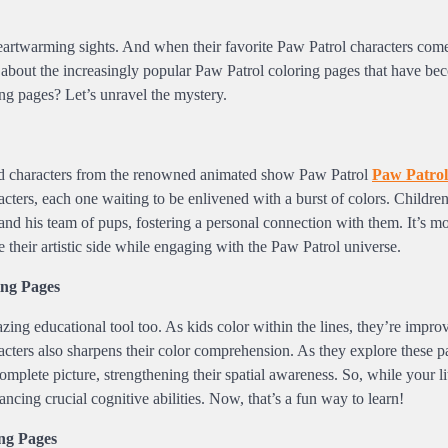
 heartwarming sights. And when their favorite Paw Patrol characters come
ing about the increasingly popular Paw Patrol coloring pages that have be
ng pages? Let’s unravel the mystery.
ved characters from the renowned animated show Paw Patrol
Paw Patrol
acters, each one waiting to be enlivened with a burst of colors. Children
er and his team of pups, fostering a personal connection with them. It’s mo
re their artistic side while engaging with the Paw Patrol universe.
ng Pages
azing educational tool too. As kids color within the lines, they’re improv
racters also sharpens their color comprehension. As they explore these p
plete picture, strengthening their spatial awareness. So, while your lit
ncing crucial cognitive abilities. Now, that’s a fun way to learn!
ng Pages