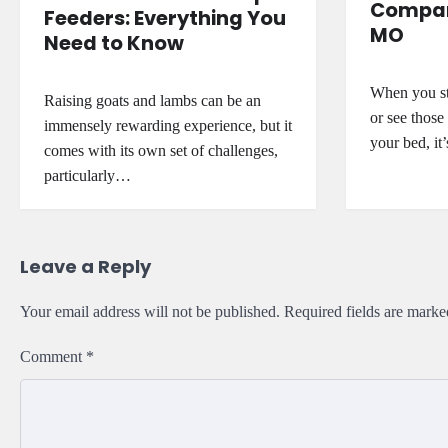
Company
Feeders: Everything You
MO
Need to Know
When you sta
Raising goats and lambs can be an
or see those
immensely rewarding experience, but it
your bed, it
comes with its own set of challenges,
particularly…
Leave a Reply
Your email address will not be published.
Required fields are mark
Comment
*