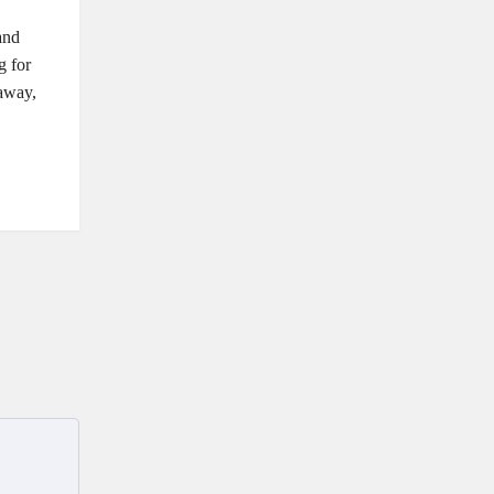
and
g for
taway,