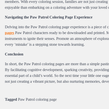
members. With every coloring session, families are not just creating 
enjoyable than embarking on a coloring adventure with your loved 
Navigating the Paw Patrol Coloring Page Experience
Delving into the Paw Patrol coloring page experience is a piece of 
pages
Paw Patrol characters ready to be downloaded and printed. Mak
instruments to ignite their senses. Promote an atmosphere of explorati
every ‘mistake’ is a stepping stone towards learning.
Conclusion
In short, the Paw Patrol coloring pages are more than a simple past
By facilitating cognitive development, sparking creativity, providin
essential part of a child’s world. So the next time your little one e
not just creating a vibrant picture, but also nurturing memories, dev
Tagged
Paw Patrol coloring page