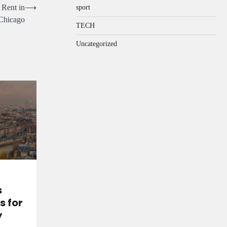
 Rent in
⟶
sport
Chicago
TECH
Uncategorized
s
s for
y