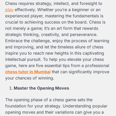
Chess requires strategy, intellect, and foresight to
play
effectively. Whether you’re a beginner or an
experienced player, mastering the fundamentals is
crucial to achieving success on the board. Chess is
not merely a game; it’s an art form that rewards
strategic thinking, creativity, and perseverance.
Embrace the challenge, enjoy the process of learning
and improving, and let the timeless allure of chess
inspire you to reach new heights in this captivating
intellectual pursuit. To help you elevate your chess
game, here are five essential tips from a professional
chess tutor in Mumbai
that can significantly improve
your chances of winning.
Master the Opening Moves
The opening phase of a chess game sets the
foundation for your strategy. Understanding popular
opening moves and their variations can give you a