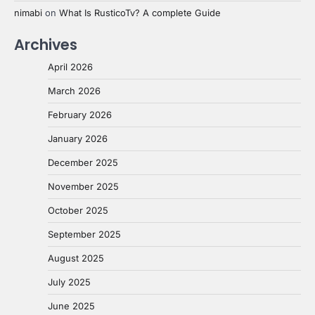
nimabi
on
What Is RusticoTv? A complete Guide
Archives
April 2026
March 2026
February 2026
January 2026
December 2025
November 2025
October 2025
September 2025
August 2025
July 2025
June 2025