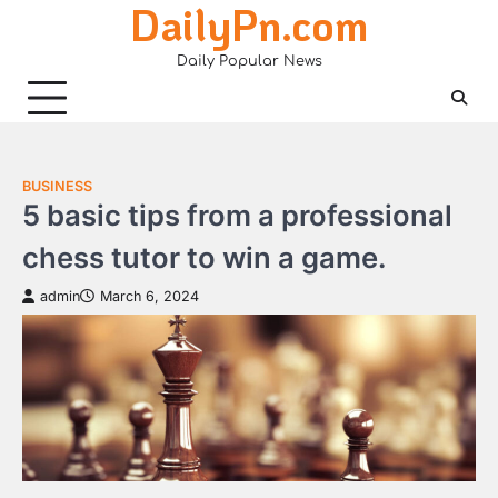
DailyPn.com
Skip
to
Daily Popular News
content
BUSINESS
5 basic tips from a professional
chess tutor to win a game.
admin
March 6, 2024