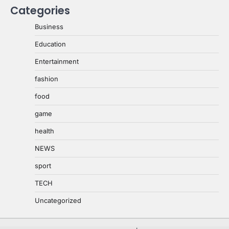
Categories
Business
Education
Entertainment
fashion
food
game
health
NEWS
sport
TECH
Uncategorized