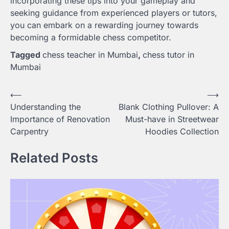
incorporating these tips into your gameplay and
seeking guidance from experienced players or tutors,
you can embark on a rewarding journey towards
becoming a formidable chess competitor.
Tagged
chess teacher in Mumbai
,
chess tutor in
Mumbai
Post
⟵
⟶
Understanding the
Blank Clothing Pullover: A
navigation
Importance of Renovation
Must-have in Streetwear
Carpentry
Hoodies Collection
Related Posts