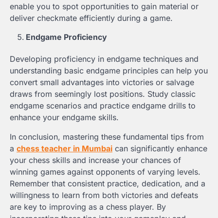
enable you to spot opportunities to gain material or
deliver checkmate efficiently during a game.
Endgame Proficiency
Developing proficiency in endgame techniques and
understanding basic endgame principles can help you
convert small advantages into victories or salvage
draws from seemingly lost positions. Study classic
endgame scenarios and practice endgame drills to
enhance your endgame skills.
In conclusion, mastering these fundamental tips from
a
chess teacher in Mumbai
can significantly enhance
your chess skills and increase your chances of
winning games against opponents of varying levels.
Remember that consistent practice, dedication, and a
willingness to learn from both victories and defeats
are key to improving as a chess player. By