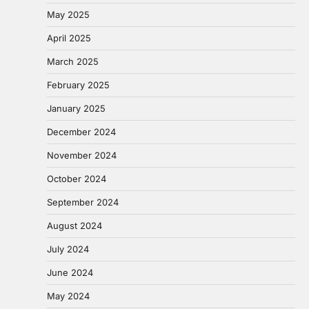
May 2025
April 2025
March 2025
February 2025
January 2025
December 2024
November 2024
October 2024
September 2024
August 2024
July 2024
June 2024
May 2024