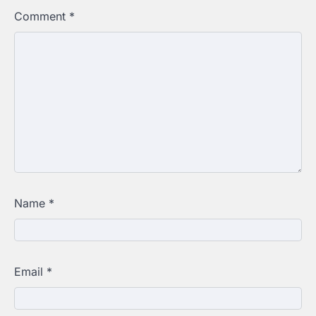
Comment
*
Name
*
Email
*