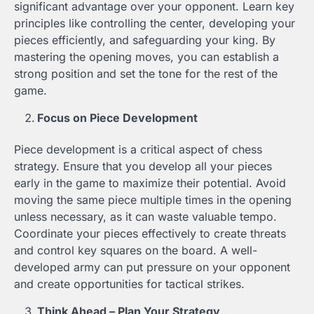
significant advantage over your opponent. Learn key
principles like controlling the center, developing your
pieces efficiently, and safeguarding your king. By
mastering the opening moves, you can establish a
strong position and set the tone for the rest of the
game.
Focus on Piece Development
Piece development is a critical aspect of chess
strategy. Ensure that you develop all your pieces
early in the game to maximize their potential. Avoid
moving the same piece multiple times in the opening
unless necessary, as it can waste valuable tempo.
Coordinate your pieces effectively to create threats
and control key squares on the board. A well-
developed army can put pressure on your opponent
and create opportunities for tactical strikes.
Think Ahead – Plan Your Strategy