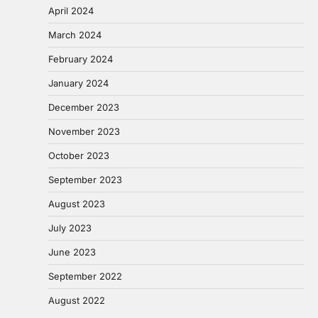
April 2024
March 2024
February 2024
January 2024
December 2023
November 2023
October 2023
September 2023
August 2023
July 2023
June 2023
September 2022
August 2022