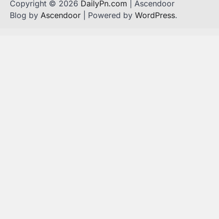
Copyright © 2026
DailyPn.com
| Ascendoor
Blog by
Ascendoor
| Powered by
WordPress
.