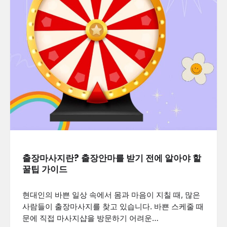
출장마사지란? 출장안마를 받기 전에 알아야 할
꿀팁 가이드
현대인의 바쁜 일상 속에서 몸과 마음이 지칠 때, 많은
사람들이 출장마사지를 찾고 있습니다. 바쁜 스케줄 때
문에 직접 마사지샵을 방문하기 어려운…