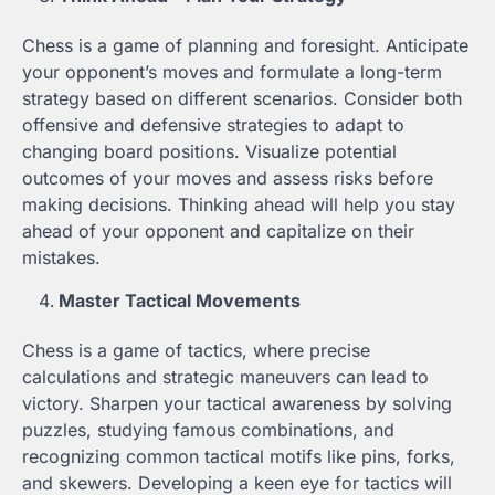
Chess is a game of planning and foresight. Anticipate
your opponent’s moves and formulate a long-term
strategy based on different scenarios. Consider both
offensive and defensive strategies to adapt to
changing board positions. Visualize potential
outcomes of your moves and assess risks before
making decisions. Thinking ahead will help you stay
ahead of your opponent and capitalize on their
mistakes.
Master Tactical Movements
Chess is a game of tactics, where precise
calculations and strategic maneuvers can lead to
victory. Sharpen your tactical awareness by solving
puzzles, studying famous combinations, and
recognizing common tactical motifs like pins, forks,
and skewers. Developing a keen eye for tactics will