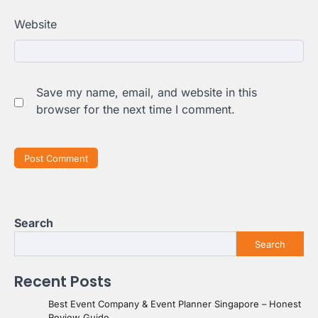
Website
Save my name, email, and website in this
browser for the next time I comment.
Search
Search
Recent Posts
Best Event Company & Event Planner Singapore – Honest
Review Guide