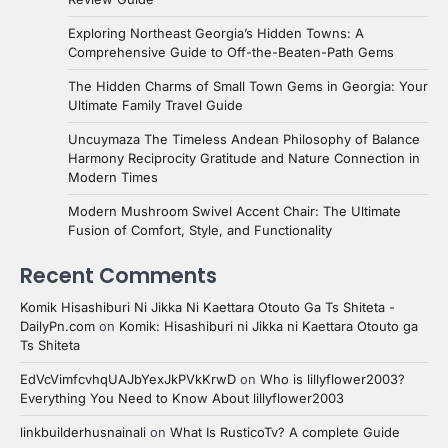
Exploring Northeast Georgia’s Hidden Towns: A
Comprehensive Guide to Off-the-Beaten-Path Gems
The Hidden Charms of Small Town Gems in Georgia: Your
Ultimate Family Travel Guide
Uncuymaza The Timeless Andean Philosophy of Balance
Harmony Reciprocity Gratitude and Nature Connection in
Modern Times
Modern Mushroom Swivel Accent Chair: The Ultimate
Fusion of Comfort, Style, and Functionality
Recent Comments
Komik Hisashiburi Ni Jikka Ni Kaettara Otouto Ga Ts Shiteta -
DailyPn.com
on
Komik: Hisashiburi ni Jikka ni Kaettara Otouto ga
Ts Shiteta
EdVcVimfcvhqUAJbYexJkPVkKrwD
on
Who is lillyflower2003?
Everything You Need to Know About lillyflower2003
linkbuilderhusnainali
on
What Is RusticoTv? A complete Guide