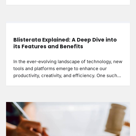
Blisterata Explained: A Deep Dive into
its Features and Benefits
In the ever-evolving landscape of technology, new
tools and platforms emerge to enhance our
productivity, creativity, and efficiency. One such…