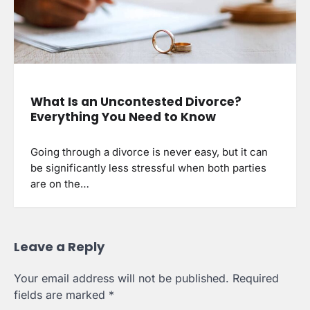
What Is an Uncontested Divorce?
Everything You Need to Know
Going through a divorce is never easy, but it can
be significantly less stressful when both parties
are on the…
Leave a Reply
Your email address will not be published.
Required
fields are marked
*